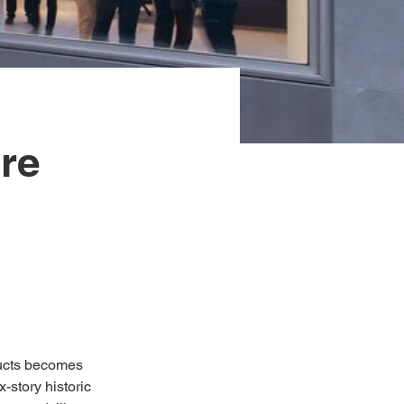
re
ducts becomes 
-story historic 