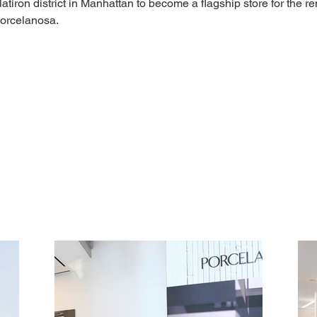
latiron district in Manhattan to become a flagship store for the r
orcelanosa. 