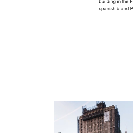
building in the F
spanish brand P