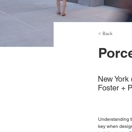
< Back
Porc
New York
Foster + 
Understanding t
key when designi