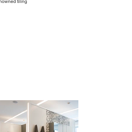
enowned tiling 