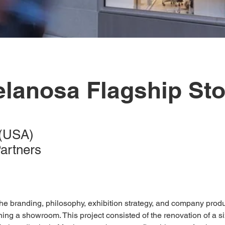
elanosa Flagship Sto
 (USA)
Partners
he branding, philosophy, exhibition strategy, and company pro
ng a showroom. This project consisted of the renovation of a six