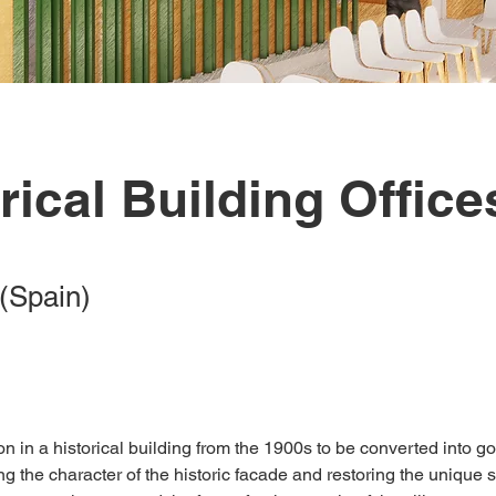
rical Building Office
(Spain)
tion in a historical building from the 1900s to be converted into 
ing the character of the historic facade and restoring the unique 