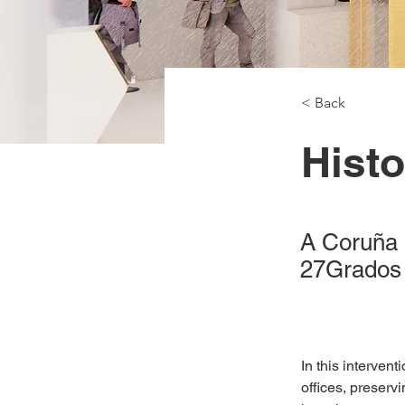
< Back
Histo
A Coruña 
27Grados
In this interven
offices, preserv