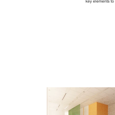
key elements to 