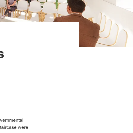
s
governmental 
staircase were 