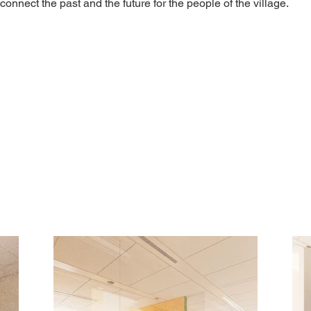
connect the past and the future for the people of the village.