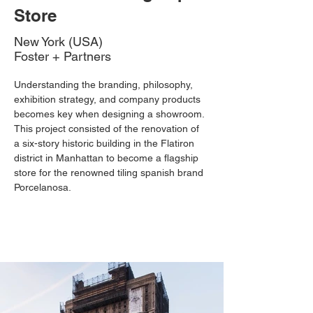
Store
New York (USA)
Foster + Partners
Understanding the branding, philosophy, 
exhibition strategy, and company products 
becomes key when designing a showroom. 
This project consisted of the renovation of 
a six-story historic building in the Flatiron 
district in Manhattan to become a flagship 
store for the renowned tiling spanish brand 
Porcelanosa. 