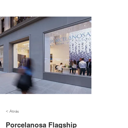
< Atrás
Porcelanosa Flagship