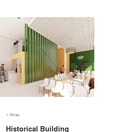
< Atrás
Historical Building