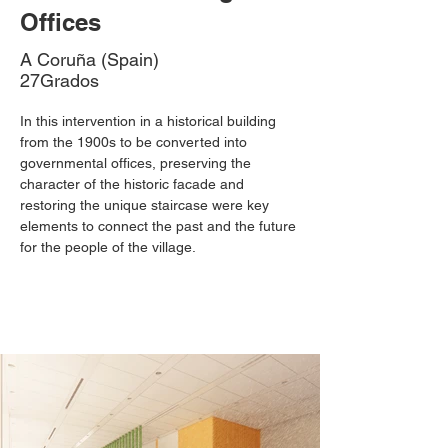
Offices
A Coruña (Spain)
27Grados
In this intervention in a historical building 
from the 1900s to be converted into 
governmental offices, preserving the 
character of the historic facade and 
restoring the unique staircase were key 
elements to connect the past and the future 
for the people of the village.